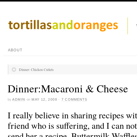
ABOUT
Dinner: Chicken Cutlets
Dinner:Macaroni & Cheese
by
ADMIN
on
MAY 12, 2008
·
7 COMMENTS
I really believe in sharing recipes wit
friend who is suffering, and I can not
send her a recipe. Buttermilk Waffle