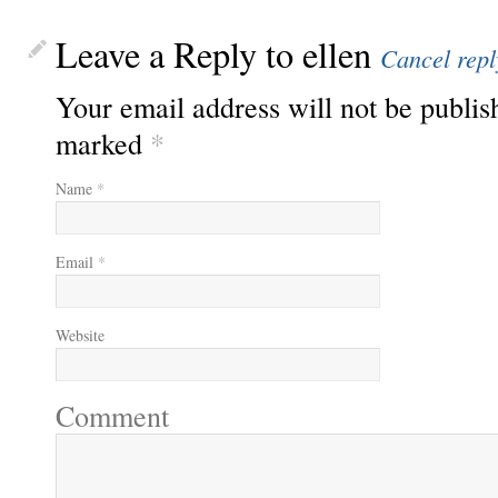
Leave a Reply to
ellen
Cancel repl
Your email address will not be publis
marked
*
Name
*
Email
*
Website
Comment