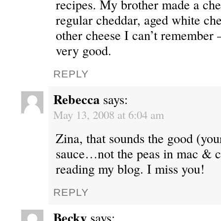
recipes. My brother made a che
regular cheddar, aged white ch
other cheese I can’t remember 
very good.
REPLY
Rebecca
says:
May 13, 2008 at 6:04 am
Zina, that sounds the good (you
sauce…not the peas in mac & c
reading my blog. I miss you!
REPLY
Becky
says: