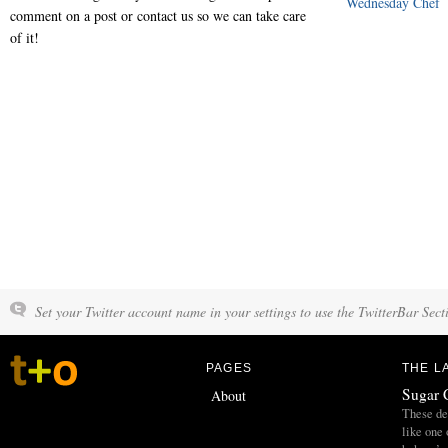
Wednesday Chef
comment on a post or contact us so we can take care
of it!
Set your Twitter account name in your settings to use the TwitterBar Sect
PAGES
THE L
Sugar 
About
These del
like one 