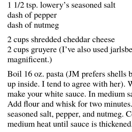
1 1/2 tsp. lowery’s seasoned salt
dash of pepper
dash of nutmeg
2 cups shredded cheddar cheese
2 cups gruyere (I’ve also used jarlsbe
magnificent.)
Boil 16 oz. pasta (JM prefers shells 
up inside. I tend to agree with her). 
make your white sauce. In medium sa
Add flour and whisk for two minutes
seasoned salt, pepper, and nutmeg. C
medium heat until sauce is thickened