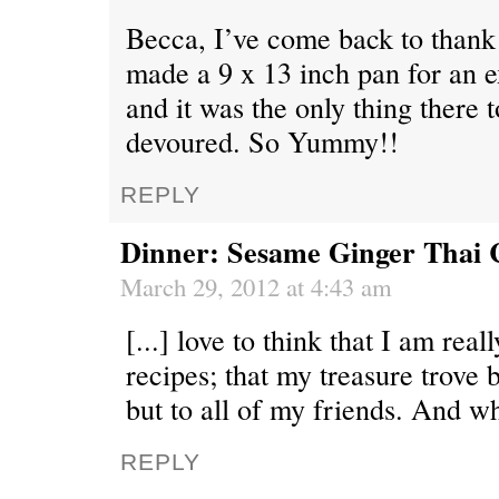
Becca, I’ve come back to thank 
made a 9 x 13 inch pan for an 
and it was the only thing there 
devoured. So Yummy!!
REPLY
Dinner: Sesame Ginger Thai 
March 29, 2012 at 4:43 am
[...] love to think that I am rea
recipes; that my treasure trove 
but to all of my friends. And whi
REPLY