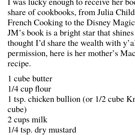
I was lucky enough to receive her bo
share of cookbooks, from Julia Child
French Cooking to the Disney Magi
JM’s book is a bright star that shines
thought I’d share the wealth with y’a
permission, here is her mother’s Ma
recipe.
1 cube butter
1/4 cup flour
1 tsp. chicken bullion (or 1/2 cube K
cube)
2 cups milk
1/4 tsp. dry mustard