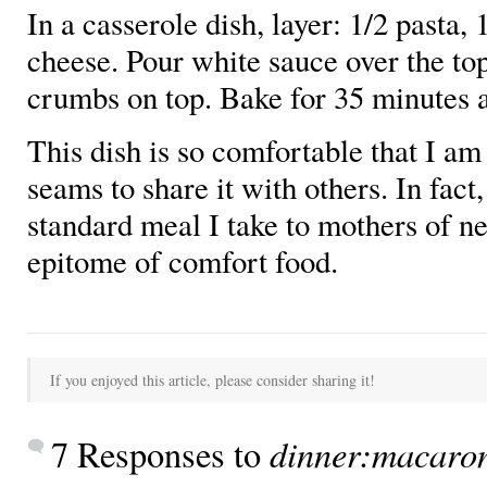
In a casserole dish, layer: 1/2 pasta, 
cheese. Pour white sauce over the to
crumbs on top. Bake for 35 minutes a
This dish is so comfortable that I am
seams to share it with others. In fact,
standard meal I take to mothers of ne
epitome of comfort food.
If you enjoyed this article, please consider sharing it!
dinner:macaron
7 Responses to