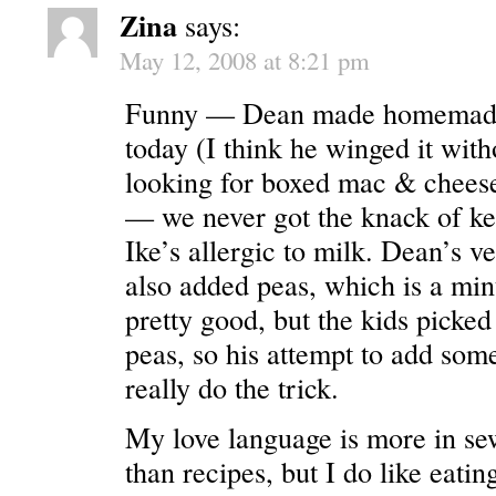
Zina
says:
May 12, 2008 at 8:21 pm
Funny — Dean made homemade
today (I think he winged it wit
looking for boxed mac & cheese
— we never got the knack of ke
Ike’s allergic to milk. Dean’s ve
also added peas, which is a minu
pretty good, but the kids picked 
peas, so his attempt to add some
really do the trick.
My love language is more in sew
than recipes, but I do like eatin