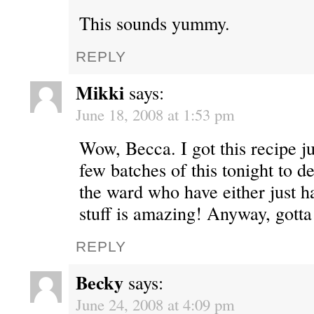
This sounds yummy.
REPLY
Mikki
says:
June 18, 2008 at 1:53 pm
Wow, Becca. I got this recipe ju
few batches of this tonight to d
the ward who have either just ha
stuff is amazing! Anyway, gotta
REPLY
Becky
says:
June 24, 2008 at 4:09 pm