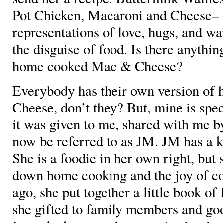
Pot Chicken, Macaroni and Cheese– t
representations of love, hugs, and w
the disguise of food. Is there anyth
home cooked Mac & Cheese?
Everybody has their own version o
Cheese, don’t they? But, mine is speci
it was given to me, shared with me b
now be referred to as JM. JM has a k
She is a foodie in her own right, but 
down home cooking and the joy of co
ago, she put together a little book of
she gifted to family members and goo