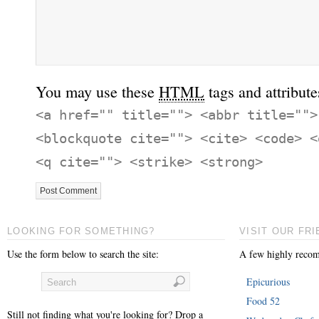
You may use these
HTML
tags and attribute
<a href="" title=""> <abbr title="">
<blockquote cite=""> <cite> <code> <
<q cite=""> <strike> <strong>
LOOKING FOR SOMETHING?
VISIT OUR FRI
Use the form below to search the site:
A few highly recom
Epicurious
Food 52
Still not finding what you're looking for? Drop a