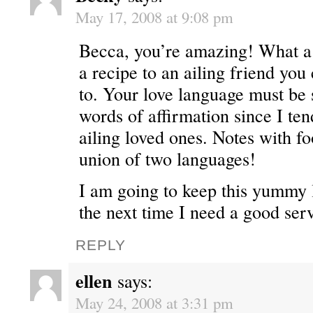
May 17, 2008 at 9:08 pm
Becca, you’re amazing! What a 
a recipe to an ailing friend you 
to. Your love language must be
words of affirmation since I ten
ailing loved ones. Notes with f
union of two languages!
I am going to keep this yummy l
the next time I need a good ser
REPLY
ellen
says:
May 24, 2008 at 3:31 pm