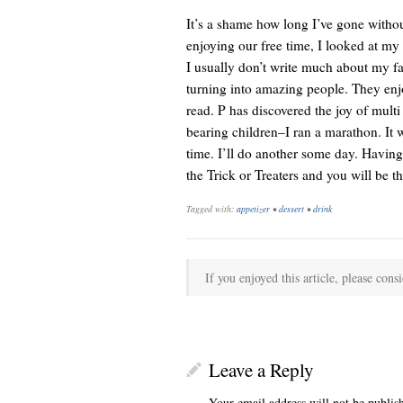
It’s a shame how long I’ve gone withou
enjoying our free time, I looked at my
I usually don’t write much about my fam
turning into amazing people. They enjoy
read. P has discovered the joy of multi
bearing children–I ran a marathon. It w
time. I’ll do another some day. Having w
the Trick or Treaters and you will be th
Tagged with:
appetizer
•
dessert
•
drink
If you enjoyed this article, please consi
Leave a Reply
Your email address will not be publis