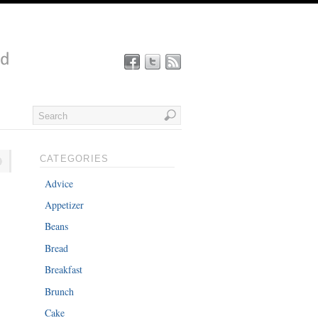
CATEGORIES
Advice
Appetizer
Beans
Bread
Breakfast
Brunch
Cake