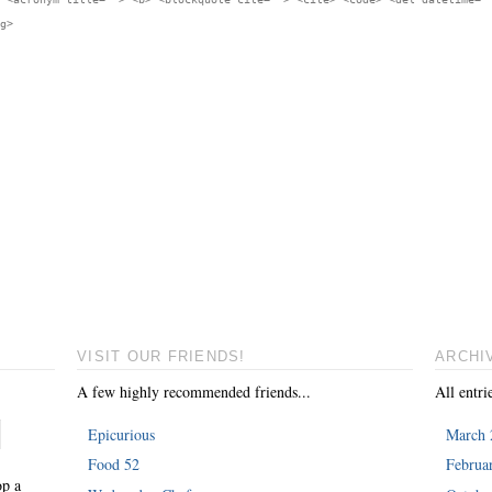
g>
VISIT OUR FRIENDS!
ARCHI
A few highly recommended friends...
All entri
Epicurious
March 
Food 52
Februa
op a