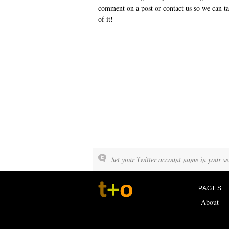
comment on a post or contact us so we can ta
of it!
Set your Twitter account name in your set
PAGES
About