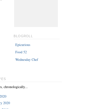
BLOGROLL
Epicurious
Food 52
Wednesday Chef
VES
es, chronologically...
2020
ry 2020