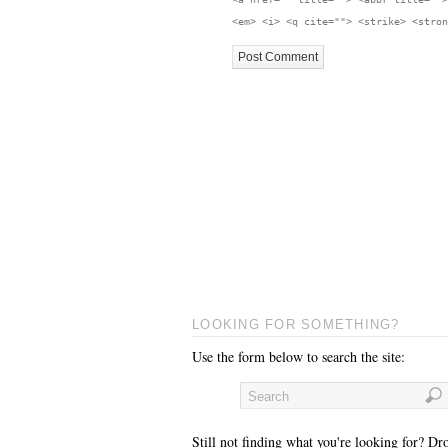
<em> <i> <q cite=""> <strike> <stron
LOOKING FOR SOMETHING?
Use the form below to search the site:
Still not finding what you're looking for? Dr