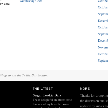
Wednesday Chef
Octobe
ke care
Octobe
Septem
Decemb
Octobe
Septem
Decemb
Novemb
Octobe
Septem
tings to use the TwitterBar Section.
THE LATEST
MORE
Sugar Cookie Bars
Thanks for dropping
These delightful creatures taste
the discussion and s
like one of my favorite Provo
updated by subscribi