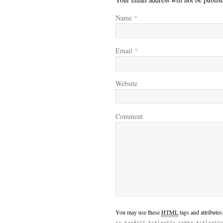
Name
*
Email
*
Website
Comment
You may use these
HTML
tags and attributes
<a href="" title=""> <abbr title="">