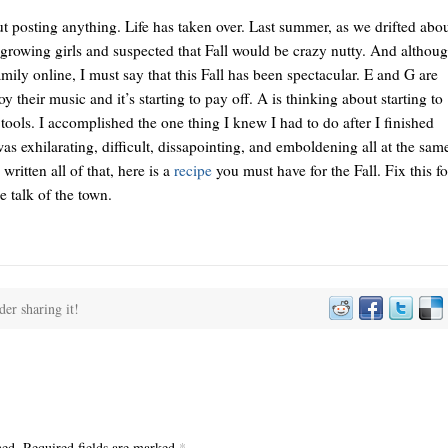
t posting anything. Life has taken over. Last summer, as we drifted abo
 growing girls and suspected that Fall would be crazy nutty. And althou
ily online, I must say that this Fall has been spectacular. E and G are
 their music and it’s starting to pay off. A is thinking about starting to
 tools. I accomplished the one thing I knew I had to do after I finished
as exhilarating, difficult, dissapointing, and emboldening all at the sam
ritten all of that, here is a
recipe
you must have for the Fall. Fix this fo
e talk of the town.
der sharing it!
hed. Required fields are marked
*