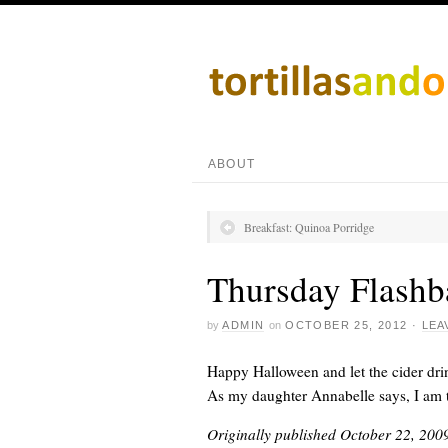
ABOUT
Breakfast: Quinoa Porridge
Thursday Flashb
by
ADMIN
on
OCTOBER 25, 2012
·
LEA
Happy Halloween and let the cider dri
As my daughter Annabelle says, I am t
Originally published October 22, 200