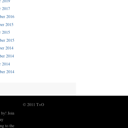
r 2019
r 2017
ber 2016
er 2015
r 2015
ber 2015
er 2014
er 2014
r 2014
ber 2014
© 2011 T+O
 by! Join
tay
ng to the