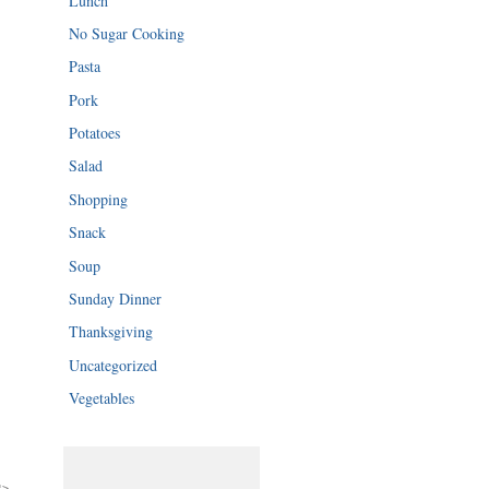
Lunch
No Sugar Cooking
Pasta
Pork
Potatoes
Salad
Shopping
Snack
Soup
Sunday Dinner
Thanksgiving
Uncategorized
Vegetables
">