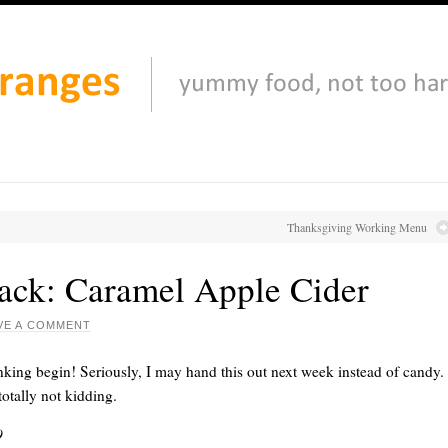
Thanksgiving Working Menu
ack: Caramel Apple Cider
VE A COMMENT
nking begin! Seriously, I may hand this out next week instead of candy.
otally not kidding.
9