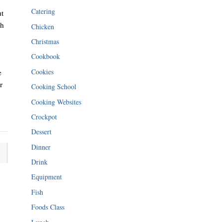
Catering
ut
gh
Chicken
Christmas
Cookbook
Cookies
e
r
Cooking School
Cooking Websites
Crockpot
Dessert
Dinner
Drink
Equipment
Fish
Foods Class