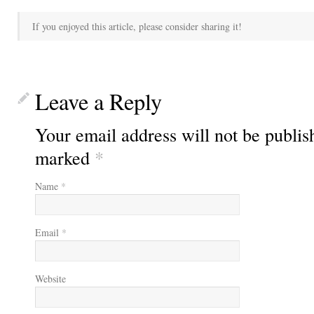
If you enjoyed this article, please consider sharing it!
Leave a Reply
Your email address will not be publis
marked
*
Name
*
Email
*
Website