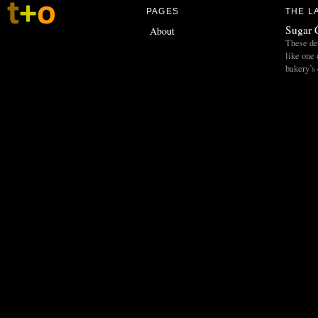
PAGES
THE L
Sugar 
About
These del
like one 
bakery’s