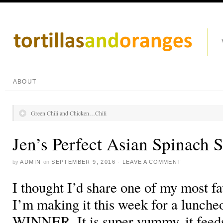
ABOUT
Green Chili and Chicken…Chili
Jen’s Perfect Asian Spinach 
by
ADMIN
on
SEPTEMBER 9, 2016
·
LEAVE A COMMENT
I thought I’d share one of my most fa
I’m making it this week for a luncheo
WINNER. It is super yummy, it feeds a