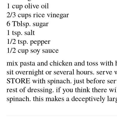
1 cup olive oil
2/3 cups rice vinegar
6 Tblsp. sugar
1 tsp. salt
1/2 tsp. pepper
1/2 cup soy sauce
mix pasta and chicken and toss with ha
sit overnight or several hours. serve 
STORE with spinach. just before se
rest of dressing. if you think there wi
spinach. this makes a deceptively la