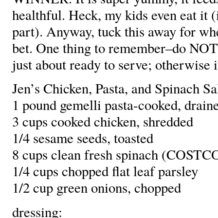
healthful. Heck, my kids even eat it 
part). Anyway, tuck this away for wh
bet. One thing to remember–do NOT 
just about ready to serve; otherwise i
Jen’s Chicken, Pasta, and Spinach Sa
1 pound gemelli pasta-cooked, drain
3 cups cooked chicken, shredded
1/4 sesame seeds, toasted
8 cups clean fresh spinach (COSTCO
1/4 cups chopped flat leaf parsley
1/2 cup green onions, chopped
dressing: