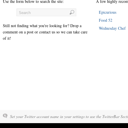
Use the form below to search the site:
A few highly recom
Epicurious
Food 52
Still not finding what you're looking for? Drop a
Wednesday Chef
comment on a post or contact us so we can take care
of it!
Set your Twitter account name in your settings to use the TwitterBar Sect