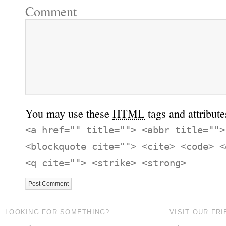
Comment
You may use these
HTML
tags and attribute
<a href="" title=""> <abbr title="">
<blockquote cite=""> <cite> <code> <
<q cite=""> <strike> <strong>
LOOKING FOR SOMETHING?
VISIT OUR FRI