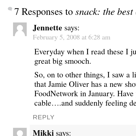
snack: the best
7 Responses to
Jennette
says:
February 5, 2008 at 6:28 am
Everyday when I read these I ju
great big smooch.
So, on to other things, I saw a l
that Jamie Oliver has a new sho
FoodNetwork in January. Have 
cable….and suddenly feeling de
REPLY
Mikki
says: