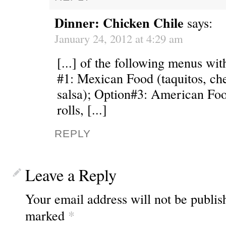
Dinner: Chicken Chile
says:
January 24, 2012 at 4:29 am
[...] of the following menus wit
#1: Mexican Food (taquitos, che
salsa); Option#3: American Foo
rolls, [...]
REPLY
Leave a Reply
Your email address will not be publis
marked
*