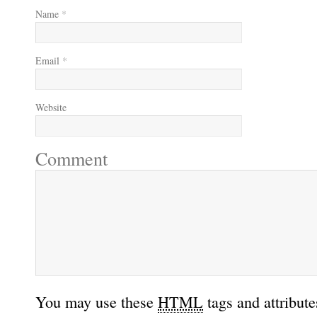
Name
*
Email
*
Website
Comment
You may use these
HTML
tags and attribute