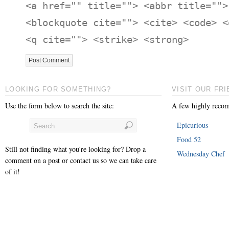
<a href="" title=""> <abbr title="">
<blockquote cite=""> <cite> <code> <
<q cite=""> <strike> <strong>
LOOKING FOR SOMETHING?
VISIT OUR FRI
Use the form below to search the site:
A few highly recom
Epicurious
Food 52
Still not finding what you're looking for? Drop a
Wednesday Chef
comment on a post or contact us so we can take care
of it!