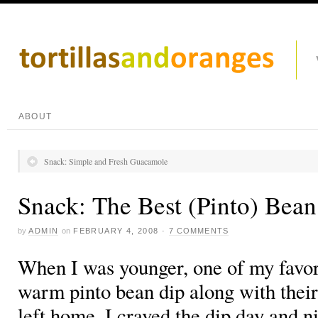
ABOUT
Snack: Simple and Fresh Guacamole
Snack: The Best (Pinto) Bean
by
ADMIN
on
FEBRUARY 4, 2008
·
7 COMMENTS
When I was younger, one of my favori
warm pinto bean dip along with their 
left home, I craved the dip day and ni