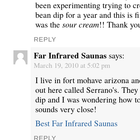
been experimenting trying to cr
bean dip for a year and this is fi
was the
sour cream
!! Thank yo
REPLY
Far Infrared Saunas
says:
March 19, 2010 at 5:02 pm
I live in fort mohave arizona an
out here called Serrano's. They
dip and I was wondering how to
sounds very close!
Best Far Infrared Saunas
REPLY