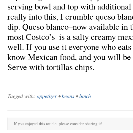
serving bowl and top with additional 
really into this, I crumble queso blan
dip. Queso blanco–now available in t
most Costco’s–is a salty creamy mex
well. If you use it everyone who eats i
know Mexican food, and you will be t
Serve with tortillas chips.
Tagged with:
appetizer
•
beans
•
lunch
If you enjoyed this article, please consider sharing it!