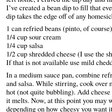
I’ve created a bean dip to fill that ev
dip takes the edge off of any homesic
1 can refried beans (pinto, of course
1/4 cup sour cream
1/4 cup salsa
1/2 cup shredded cheese (I use the 
If that is not available use mild chedd
In a medium sauce pan, combine refr
and salsa. While stirring, cook over
hot (not quite bubbling). Add cheese 
it melts. Now, at this point you may
depending on how cheesy you want it 