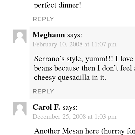
perfect dinner!
REPLY
Meghann
says:
February 10, 2008 at 11:07 pm
Serrano’s style, yumm!!! I love 
beans because then I don’t feel
cheesy quesadilla in it.
REPLY
Carol F.
says:
December 25, 2008 at 1:03 pm
Another Mesan here (hurray for