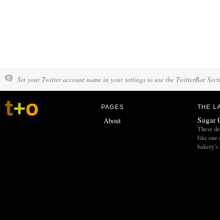
Set your Twitter account name in your settings to use the TwitterBar Sect
PAGES
THE L
Sugar 
About
These del
like one 
bakery’s