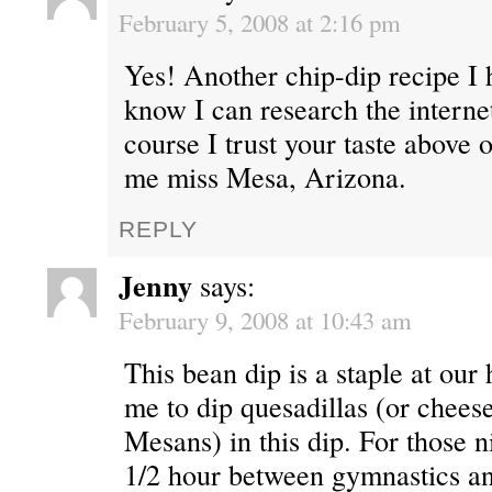
February 5, 2008 at 2:16 pm
Yes! Another chip-dip recipe I 
know I can research the internet
course I trust your taste above 
me miss Mesa, Arizona.
REPLY
Jenny
says:
February 9, 2008 at 10:43 am
This bean dip is a staple at our
me to dip quesadillas (or cheese
Mesans) in this dip. For those 
1/2 hour between gymnastics an