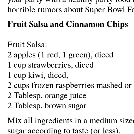
horrible rumors about Super Bowl Fa
Fruit Salsa and Cinnamon Chips
Fruit Salsa:
2 apples (1 red, 1 green), diced
1 cup strawberries, diced
1 cup kiwi, diced,
2 cups frozen raspberries mashed or
2 Tablesp. orange juice
2 Tablesp. brown sugar
Mix all ingredients in a medium si
sugar according to taste (or less).