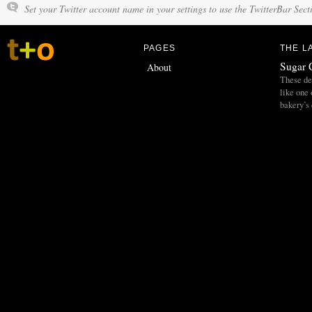
Set your Twitter account name in your settings to use the TwitterBar Sect
PAGES
THE L
Sugar 
About
These del
like one 
bakery’s