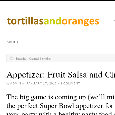
ABOUT
Breakfast: Oatmeal Pancakes
Appetizer: Fruit Salsa and 
by
ADMIN
on
JANUARY 17, 2012
·
1 COMMENT
The big game is coming up (we’ll mi
the perfect Super Bowl appetizer for
your party with a healthy party food