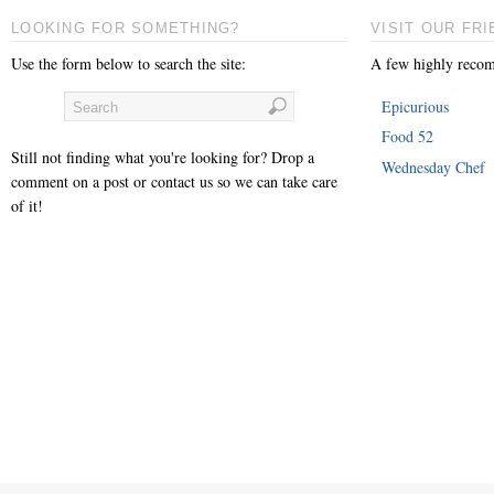
LOOKING FOR SOMETHING?
VISIT OUR FRI
Use the form below to search the site:
A few highly recom
Epicurious
Food 52
Still not finding what you're looking for? Drop a
Wednesday Chef
comment on a post or contact us so we can take care
of it!