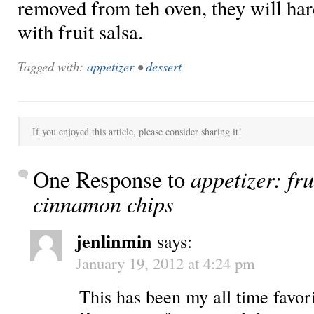
removed from teh oven, they will har
with fruit salsa.
Tagged with:
appetizer
•
dessert
If you enjoyed this article, please consider sharing it!
appetizer: fru
One Response to
cinnamon chips
jenlinmin
says:
January 19, 2012 at 4:24 pm
This has been my all time favor