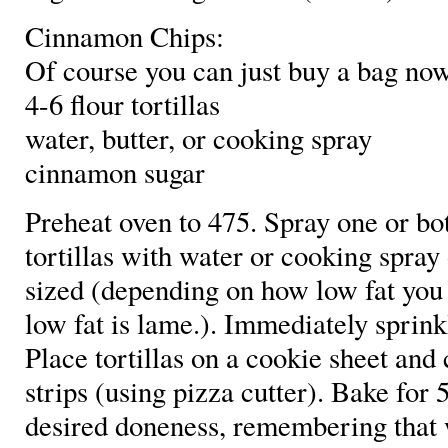
Cinnamon Chips:
Of course you can just buy a bag now
4-6 flour tortillas
water, butter, or cooking spray
cinnamon sugar
Preheat oven to 475. Spray one or bot
tortillas with water or cooking spray
sized (depending on how low fat you 
low fat is lame.). Immediately sprin
Place tortillas on a cookie sheet and 
strips (using pizza cutter). Bake for 
desired doneness, remembering that w