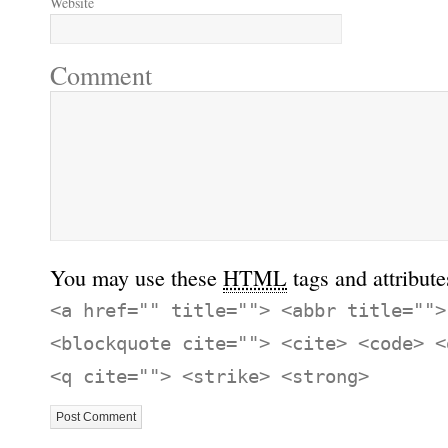
Website
Comment
You may use these
HTML
tags and attribute
<a href="" title=""> <abbr title="">
<blockquote cite=""> <cite> <code> <
<q cite=""> <strike> <strong>