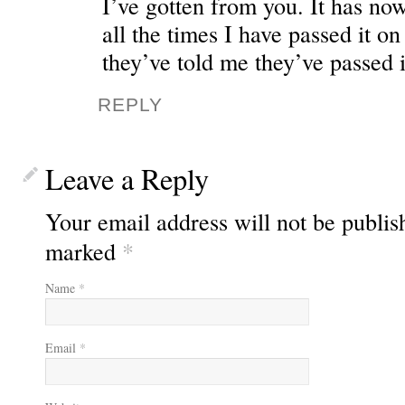
I’ve gotten from you. It has no
all the times I have passed it on
they’ve told me they’ve passed i
REPLY
Leave a Reply
Your email address will not be publis
marked
*
Name
*
Email
*